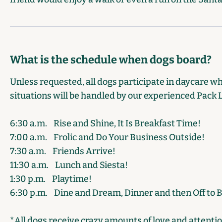
What is the schedule when dogs board?
Unless requested, all dogs participate in daycare w
situations will be handled by our experienced Pack 
6:30 a.m.
Rise and Shine, It Is Breakfast Time!
7:00 a.m.
Frolic and Do Your Business Outside!
7:30 a.m.
Friends Arrive!
11:30 a.m.
Lunch and Siesta!
1:30 p.m.
Playtime!
6:30 p.m.
Dine and Dream, Dinner and then Off to 
*All dogs receive crazy amounts of love and attenti