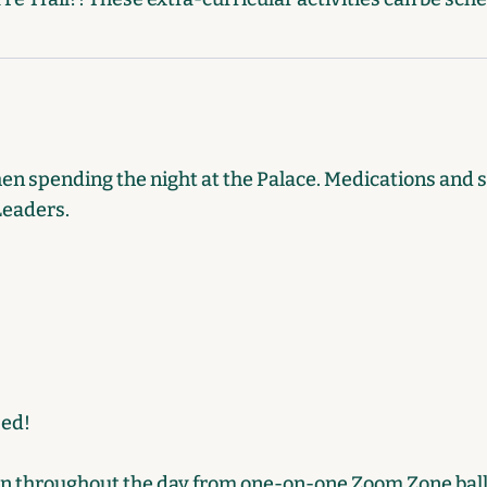
hen spending the night at the Palace. Medications and 
Leaders.
Bed!
on throughout the day from one-on-one Zoom Zone ball 