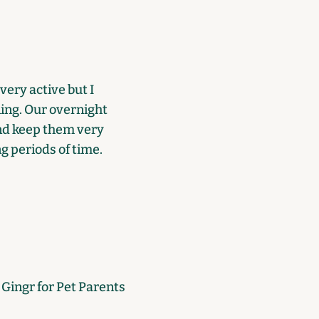
very active but I
ning. Our overnight
and keep them very
ng periods of time.
e Gingr for Pet Parents