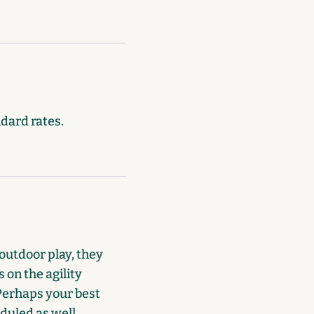
ndard rates.
outdoor play, they
 on the agility
 Perhaps your best
duled as well.