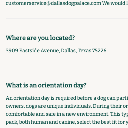
customerservice@dallasdogpalace.com
We would l
Where are you located?
3909 Eastside Avenue, Dallas, Texas 75226.
What is an orientation day?
An orientation day is required before a dog can partic
owners, dogs are unique individuals. During their or
comfortable and safe in a new environment. This typ
pack, both human and canine, select the best fit for