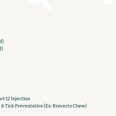
d)
d)
t 12 Injection
a & Tick Preventative (Ex: Bravecto Chew)