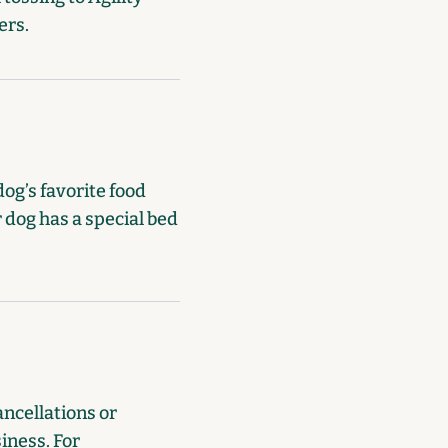
ers.
dog’s favorite food
 dog has a special bed
ancellations or
siness. For