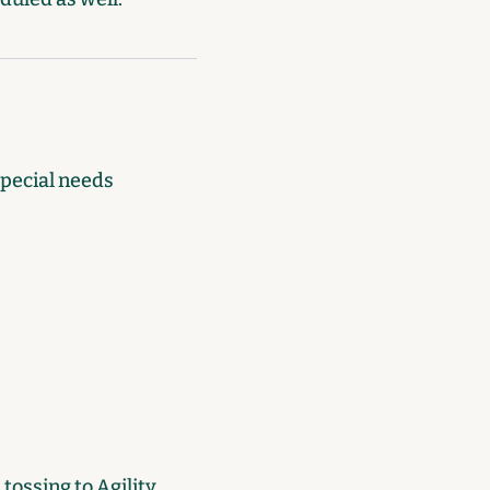
special needs
tossing to Agility