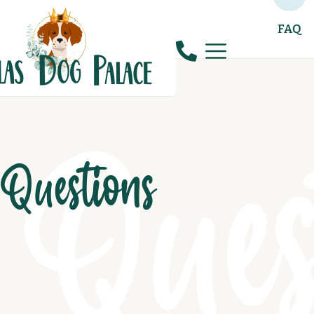
FAQ
Ques
Questions