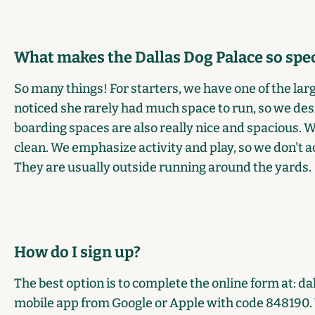
What makes the Dallas Dog Palace so spec
So many things! For starters, we have one of the large
noticed she rarely had much space to run, so we desi
boarding spaces are also really nice and spacious. 
clean. We emphasize activity and play, so we don't ac
They are usually outside running around the yards.
How do I sign up?
The best option is to complete the online form at:
da
mobile app from
Google
or
Apple
with code 848190. Y