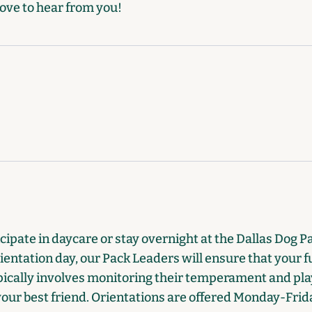
ove to hear from you!
ipate in daycare or stay overnight at the Dallas Dog Pal
ientation day, our Pack Leaders will ensure that your fu
ically involves monitoring their temperament and play
 your best friend. Orientations are offered Monday-Fri