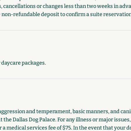
, cancellations or changes less than two weeks in advan
 non-refundable deposit to confirm a suite reservation
r daycare packages.
aggression and temperament, basic manners, and canin
t the Dallas Dog Palace. For any illness or major issues
 a medical services fee of $75. In the event that your 