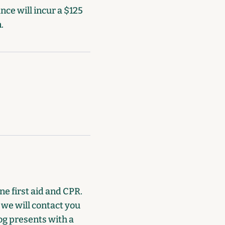
ce will incur a $125
.
e first aid and CPR.
, we will contact you
dog presents with a