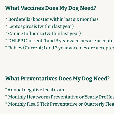
What Vaccines Does My Dog Need?
* Bordetella (booster within last six months)
* Leptospirosis (within last year)
* Canine Influenza (within last year)
* DHLPP (Current; 1 and 3 year vaccines are accepte
* Rabies (Current; 1 and 3 year vaccines are accepte
What Preventatives Does My Dog Need?
*Annual negative fecal exam
* Monthly Heatworm Preventative or Yearly ProHear
* Monthly Flea & Tick Preventative or Quarterly Fle