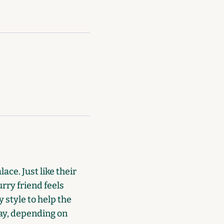
ace. Just like their
rry friend feels
 style to help the
day, depending on