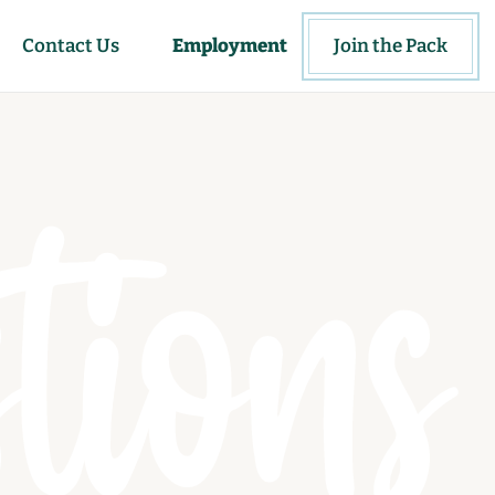
Contact Us
Employment
Join the Pack
tions