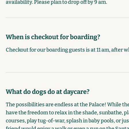
availability. Please plan to drop off by 9 am.
When is checkout for boarding?
Checkout for our boarding guests is at 11 am, after w
What do dogs do at daycare?
The possibilities are endless at the Palace! While t
have the freedom to relax in the shade, sunbathe, pla
courses, play tug-of-war, splash in baby pools, or j
friend would enjoy a walk or even a run on the Santa 