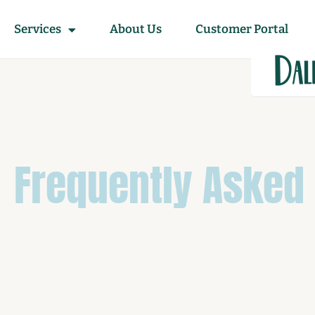
Services
About Us
Customer Portal
Frequently Asked