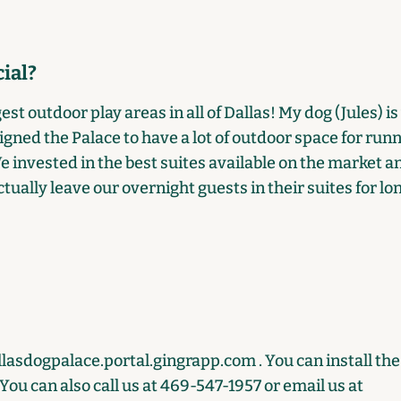
ial?
st outdoor play areas in all of Dallas! My dog (Jules) is 
gned the Palace to have a lot of outdoor space for run
We invested in the best suites available on the market 
tually leave our overnight guests in their suites for lo
llasdogpalace.portal.gingrapp.com
. You can install th
ou can also call us at 469-547-1957 or email us at