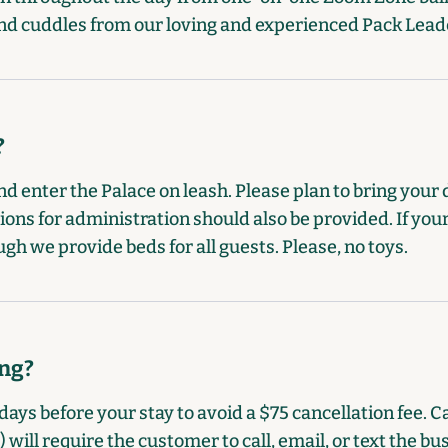
s and cuddles from our loving and experienced Pack Lead
?
d enter the Palace on leash. Please plan to bring your 
ions for administration should also be provided. If your
ugh we provide beds for all guests. Please, no toys.
ing?
days before your stay to avoid a $75 cancellation fee. C
will require the customer to call, email, or text the bu