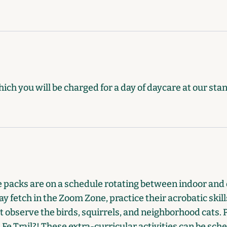
hich you will be charged for a day of daycare at our sta
he packs are on a schedule rotating between indoor and 
y fetch in the Zoom Zone, practice their acrobatic skills
ust observe the birds, squirrels, and neighborhood cats.
Fe Trail?! These extra-curricular activities can be sche