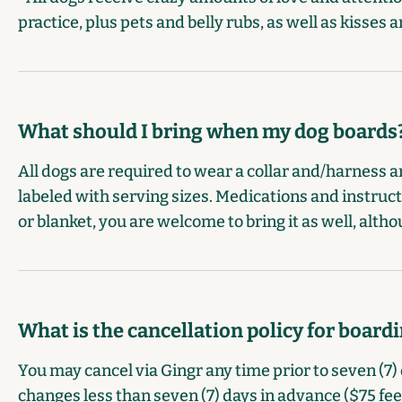
practice, plus pets and belly rubs, as well as kisse
What should I bring when my dog boards
All dogs are required to wear a collar and/harness an
labeled with serving sizes. Medications and instruct
or blanket, you are welcome to bring it as well, altho
What is the cancellation policy for board
You may cancel via Gingr any time prior to seven (7) 
changes less than seven (7) days in advance ($75 fee) 