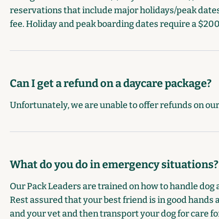
reservations that include major holidays/peak dates
fee. Holiday and peak boarding dates require a $200
Can I get a refund on a daycare package?
Unfortunately, we are unable to offer refunds on ou
What do you do in emergency situations?
Our Pack Leaders are trained on how to handle dog 
Rest assured that your best friend is in good hands a
and your vet and then transport your dog for care for